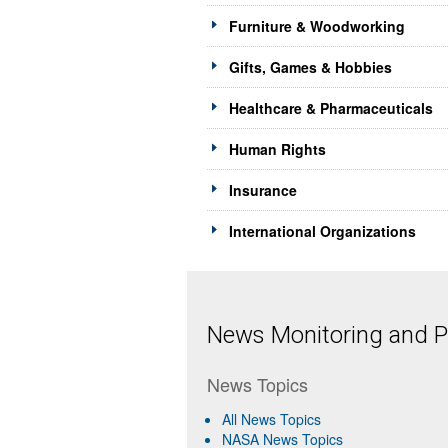
Furniture & Woodworking
Gifts, Games & Hobbies
Healthcare & Pharmaceuticals
Human Rights
Insurance
International Organizations
News Monitoring and Pr
News Topics
All News Topics
NASA News Topics