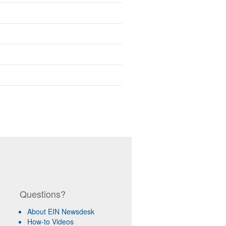
Questions?
About EIN Newsdesk
How-to Videos