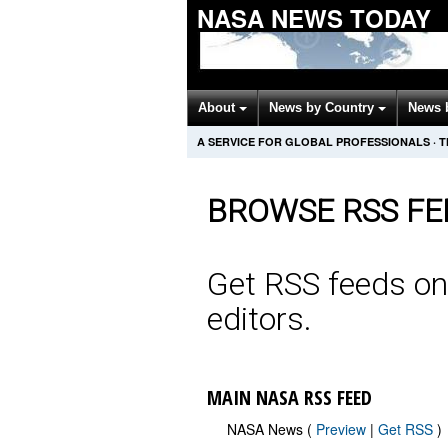
NASA NEWS TODAY
About
News by Country
News 
A SERVICE FOR GLOBAL PROFESSIONALS
·
T
BROWSE RSS FE
Get RSS feeds on
editors.
MAIN NASA RSS FEED
NASA News (
Preview
|
Get RSS
)