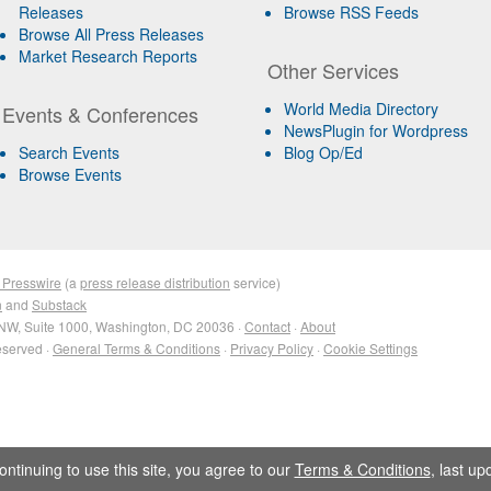
Releases
Browse RSS Feeds
Browse All Press Releases
Market Research Reports
Other Services
World Media Directory
Events & Conferences
NewsPlugin for Wordpress
Search Events
Blog Op/Ed
Browse Events
 Presswire
(a
press release distribution
service)
n
and
Substack
NW, Suite 1000, Washington, DC 20036 ·
Contact
·
About
eserved ·
General Terms & Conditions
·
Privacy Policy
·
Cookie Settings
ontinuing to use this site, you agree to our
Terms & Conditions
, last u