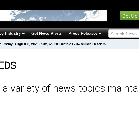
Set Up
by Industry
Get News Alerts
Press Releases
hursday, August 6, 2026
·
932,329,581
Articles
· 3+ Million Readers
EDS
 a variety of news topics mainta