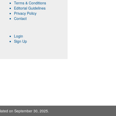
Terms & Conditions
Editorial Guidelines
Privacy Policy
Contact
Login
Sign Up
pdated on September 30, 2025.