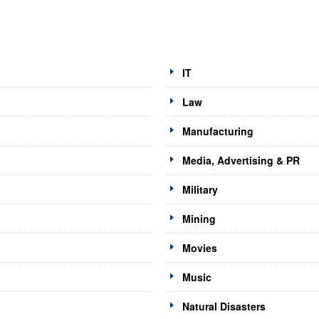
IT
Law
Manufacturing
Media, Advertising & PR
Military
Mining
Movies
Music
Natural Disasters