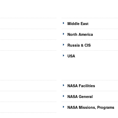
Middle East
North America
Russia & CIS
USA
NASA Facilities
NASA General
NASA Missions, Programs