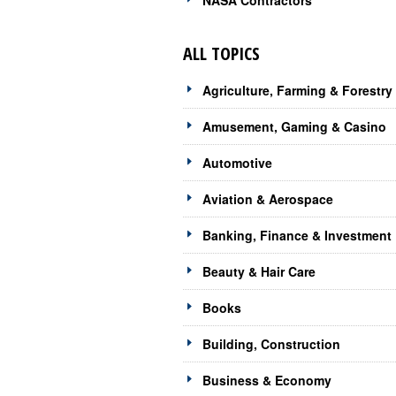
NASA Contractors
ALL TOPICS
Agriculture, Farming & Forestry
Amusement, Gaming & Casino
Automotive
Aviation & Aerospace
Banking, Finance & Investment
Beauty & Hair Care
Books
Building, Construction
Business & Economy