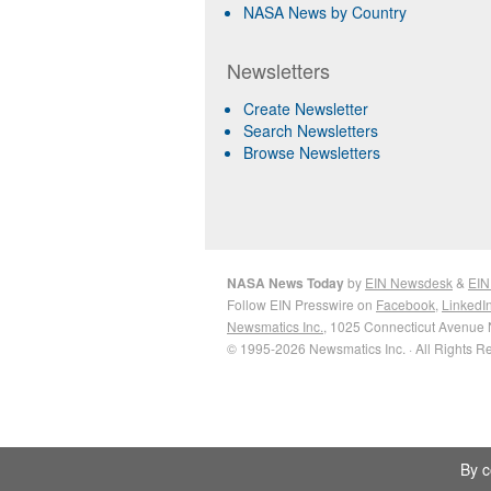
NASA News by Country
Newsletters
Create Newsletter
Search Newsletters
Browse Newsletters
NASA News Today
by
EIN Newsdesk
&
EIN
Follow EIN Presswire on
Facebook
,
LinkedI
Newsmatics Inc.
, 1025 Connecticut Avenue 
© 1995-2026 Newsmatics Inc. · All Rights R
By c