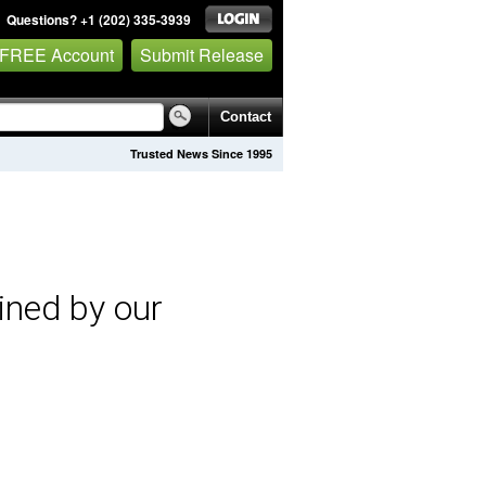
Questions? +1 (202) 335-3939
 FREE Account
Submit Release
Contact
Trusted News Since 1995
ined by our