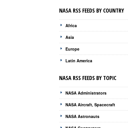
NASA RSS FEEDS BY COUNTRY
Africa
Asia
Europe
Latin America
NASA RSS FEEDS BY TOPIC
NASA Administrators
NASA Aircraft, Spacecraft
NASA Astronauts