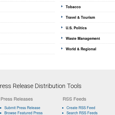
Tobacco
Travel & Tourism
U.S. Politics
Waste Management
World & Regional
ess Release Distribution Tools
Press Releases
RSS Feeds
Submit Press Release
Create RSS Feed
Browse Featured Press
Search RSS Feeds