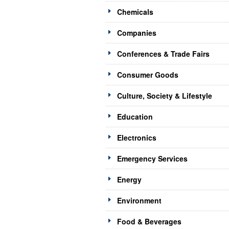
Chemicals
Companies
Conferences & Trade Fairs
Consumer Goods
Culture, Society & Lifestyle
Education
Electronics
Emergency Services
Energy
Environment
Food & Beverages