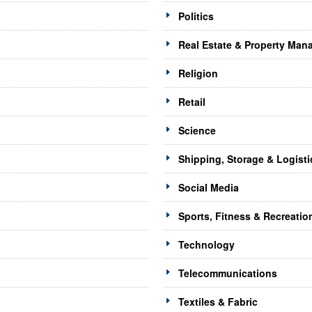
Politics
Real Estate & Property Ma
Religion
Retail
Science
Shipping, Storage & Logisti
Social Media
Sports, Fitness & Recreatio
Technology
Telecommunications
Textiles & Fabric