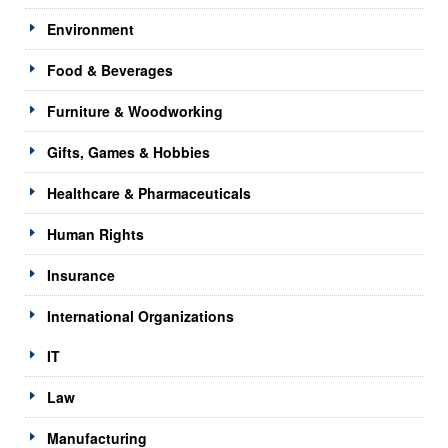
Environment
Food & Beverages
Furniture & Woodworking
Gifts, Games & Hobbies
Healthcare & Pharmaceuticals
Human Rights
Insurance
International Organizations
IT
Law
Manufacturing