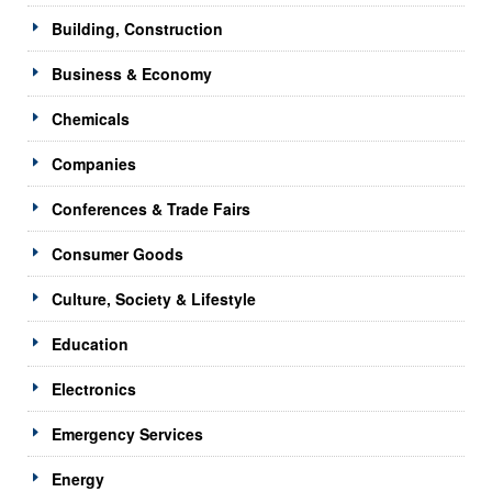
Building, Construction
Business & Economy
Chemicals
Companies
Conferences & Trade Fairs
Consumer Goods
Culture, Society & Lifestyle
Education
Electronics
Emergency Services
Energy