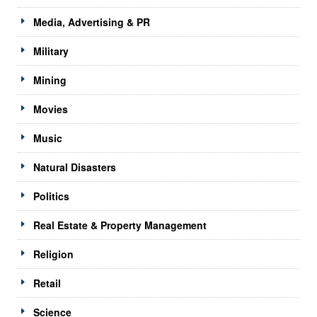
Media, Advertising & PR
Military
Mining
Movies
Music
Natural Disasters
Politics
Real Estate & Property Management
Religion
Retail
Science