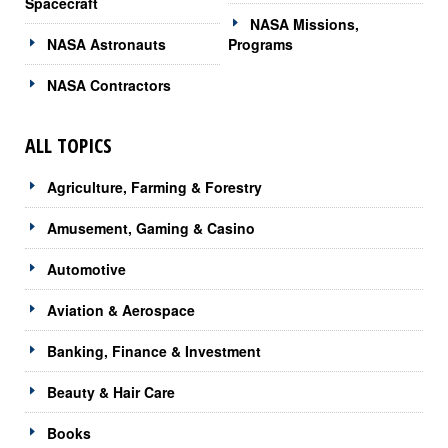
Spacecraft
NASA Missions,
NASA Astronauts
Programs
NASA Contractors
ALL TOPICS
Agriculture, Farming & Forestry
Amusement, Gaming & Casino
Automotive
Aviation & Aerospace
Banking, Finance & Investment
Beauty & Hair Care
Books