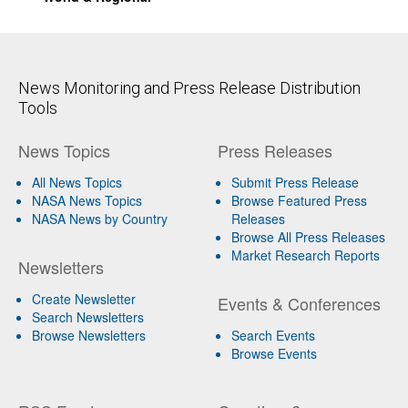
News Monitoring and Press Release Distribution
Tools
News Topics
Press Releases
All News Topics
Submit Press Release
NASA News Topics
Browse Featured Press
NASA News by Country
Releases
Browse All Press Releases
Market Research Reports
Newsletters
Create Newsletter
Events & Conferences
Search Newsletters
Browse Newsletters
Search Events
Browse Events