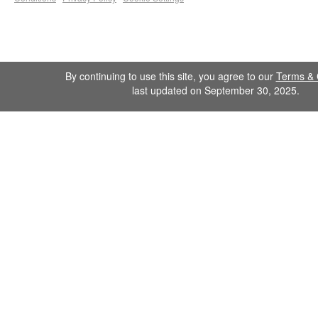
By continuing to use this site, you agree to our
Terms & 
last updated on September 30, 2025.