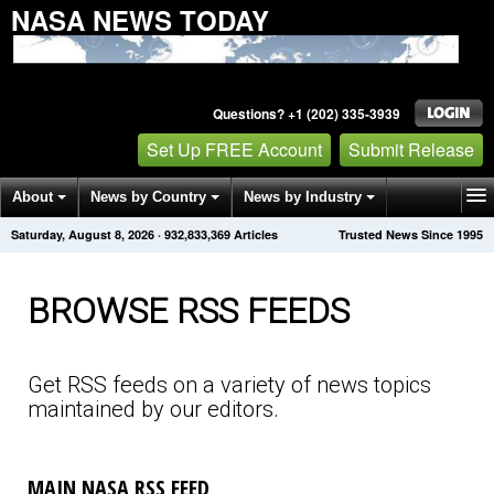
NASA NEWS TODAY
Questions? +1 (202) 335-3939
Set Up FREE Account
Submit Release
About
News by Country
News by Industry
Saturday, August 8, 2026
·
932,833,376
Articles
Trusted News Since 1995
Get News Alerts
Press Releases
Contact
BROWSE RSS FEEDS
Get RSS feeds on a variety of news topics
maintained by our editors.
MAIN NASA RSS FEED