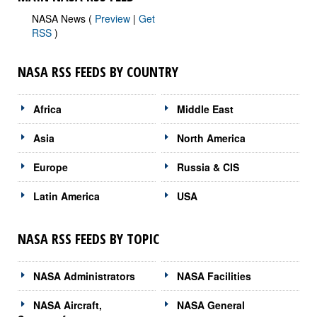
NASA News (
Preview
|
Get
RSS
)
NASA RSS FEEDS BY COUNTRY
Africa
Middle East
Asia
North America
Europe
Russia & CIS
Latin America
USA
NASA RSS FEEDS BY TOPIC
NASA Administrators
NASA Facilities
NASA Aircraft,
NASA General