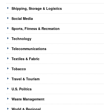
Shipping, Storage & Logistics
Social Media
Sports, Fitness & Recreation
Technology
Telecommunications
Textiles & Fabric
Tobacco
Travel & Tourism
U.S. Politics
Waste Management
World & Regional