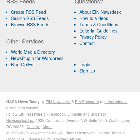
RSS Feeds
Questions?
Create RSS Feed
About EIN Newsdesk
Search RSS Feeds
How-to Videos
Browse RSS Feeds
Terms & Conditions
Editorial Guidelines
Privacy Policy
Other Services
Contact
World Media Directory
NewsPlugin for Wordpress
Blog Op/Ed
Login
Sign Up
NASA News Today
by
EIN Newsdesk
&
EIN Presswire
(a
press release
distribution
service)
Follow EIN Presswire on
Facebook
,
LinkedIn
and
Substack
Newsmatics Inc.
, 1025 Connecticut Avenue NW, Suite 1000, Washington,
DC 20036 ·
Contact
·
About
© 1995-2026 Newsmatics Inc. · All Rights Reserved ·
General Terms &
Conditions
·
Privacy Policy
·
Cookie Settings