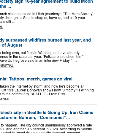
Society sign 10-year agreement to build Moon
he ...
ch station located in Utah (courtesy of The Mars Society)
y, through its Seattle chapter, have signed a 10-year
a multi …
AL
y surpassed wildfires burned last year, and
g of August
to being over, but fires in Washington have already
ned in the state last year. “Folks are stretched thin,”
ve Upthegrove said in an interview Friday. “ …
NEUTRAL
ania: Tattoos, merch, games go viral
s taken the internet by storm, and now he's become an
le. FOX 13's Lauren Donovan shows how "Jimothy" is winning
ck to the community. SEATTLE - From Etsy …
MINATE
lectricity in Seattle Is Going Up, Iran Claims
ructure in Bahrain, “Communist”...
ng to happen. The city council unanimously approved a rate
027, and another 9.5 percent in 2028. According to Seattle
s needed to “meet rising electricity demand, respond …