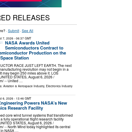
RED RELEASES
re? ·
Submit
·
See All
t 7, 2026
- 06:37 GMT
NASA Awards United
Semiconductors Contract to
emiconductor Production on the
 Space Station
CTOR RACE JUST LEFT EARTH. The next
anufacturing revolution may not begin in a
 It may begin 250 miles above it. LOS
NITED STATES, August 6, 2026 /⁨
⁩/ -- United …
ls:
Aviation & Aerospace Industry
,
Electronics Industry
t 6, 2026
- 13:46 GMT
Engineering Powers NASA’s New
ics Research Facility
d core wind tunnel systems that transformed
 a fully operational flight research facility
ITED STATES, August 6, 2026 /⁨
/ -- North Wind today highlighted its central
e in NASA …