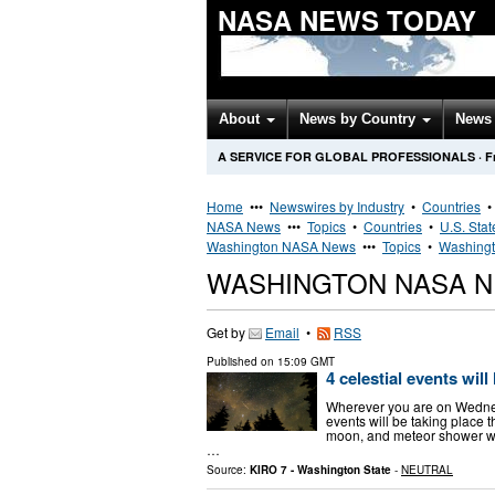
NASA NEWS TODAY
About
News by Country
News 
A SERVICE FOR GLOBAL PROFESSIONALS
·
F
Home
•••
Newswires by Industry
•
Countries
NASA News
•••
Topics
•
Countries
•
U.S. Stat
Washington NASA News
•••
Topics
•
Washingt
WASHINGTON NASA 
Get by
Email
•
RSS
Published on
15:09 GMT
4 celestial events will
Wherever you are on Wednesd
events will be taking place 
moon, and meteor shower wil
…
Source:
KIRO 7 - Washington State
-
NEUTRAL