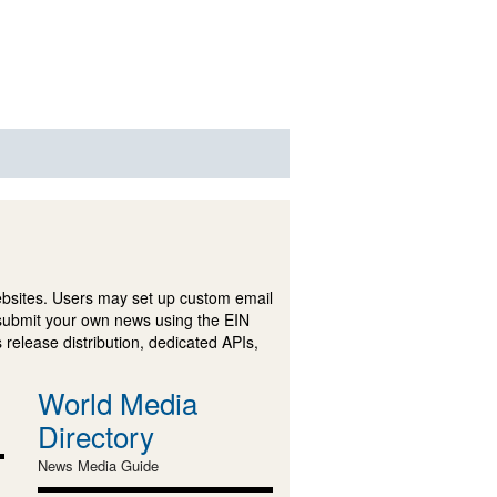
ebsites. Users may set up custom email
submit your own news using the EIN
 release distribution, dedicated APIs,
World Media
Directory
News Media Guide