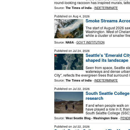
round-looking raccoon has inspired murals, tat
Source:
The Times of India
-
INDETERMINATE
Published on
Aug 4, 2026
Smoke Streams Acros
The start of August 2026 sa
Washington. West of Chelan,
while a cluster of smaller f
Source:
NASA
-
GOV'T INSTITUTION
Published on
Jul 24, 2026
Seattle's 'Emerald Ci
shaped its landscape
Seen from space, Seattle sta
waterways and dense urban 
City", reflects the evergreen trees that surround 
Source:
The Times of India
-
INDETERMINATE
Published on
Jul 22, 2026
South Seattle College
research
If and when people walk on
have played a role in it, th
South Seattle College (SSC)
Source:
West Seattle Blog - Washington State
-
PENDI
Published on
Jul 22, 2026