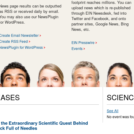
footprint reaches millions. You can
News page results can be outputted
upload news which is re-published
as RSS or received daily by email.
through EIN Newsdesk, fed into
You may also use our NewsPlugin
Twitter and Facebook, and onto
for WordPress.
partner sites, Google News, Bing
News, etc.
Create Email Newsletter
Create RSS Feed
EIN Presswire
NewsPlugin for WordPress
Events
EASES
SCIENC
See All
No event was fo
 the Extraordinary Scientific Quest Behind
k Full of Needles