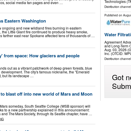
Technologies (T
toos, social media fan pages and even …
Distribution channe
Published on
Augus
s Eastern Washington
w ongoing and new wildland fires burning in eastern
 the Little Giant fire continued to produce heavy smoke,
Water Filtra
ires farther east near Spokane affected tens of thousands of …
Agreement Adva
and Long-Term C
Aug. 03, 2026 (
Inc. (OTCID: WP
ty' from space: How glaciers and people
Distribution channel
nds out as a vibrant patchwork of deep green forests, blue
development. The city's famous nickname, the "Emerald
Got n
it, but its landscape …
Submi
 to blast off into new world of Mars and Moon
 Mars someday, South Seattle College (WSB sponsor) will
anks to a new partnership explained in this announcement:
 and The Mars Society, through its Seattle chapter, have …
NG