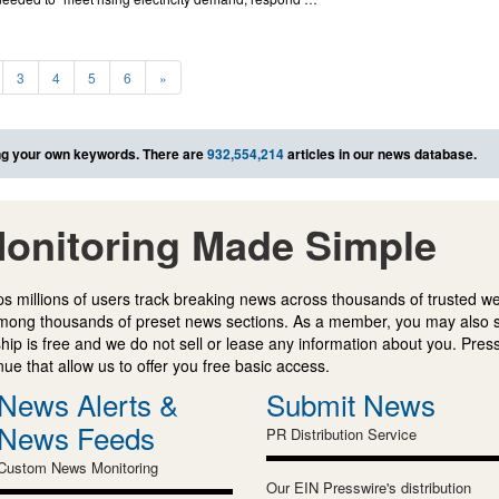
3
4
5
6
»
g your own keywords. There are
932,554,214
articles in our news database.
onitoring Made Simple
s millions of users track breaking news across thousands of trusted w
mong thousands of preset news sections. As a member, you may also 
ip is free and we do not sell or lease any information about you. Press
e that allow us to offer you free basic access.
News Alerts &
Submit News
News Feeds
PR Distribution Service
Custom News Monitoring
Our EIN Presswire's distribution