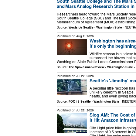
South Seattle College and The Mars 
and Mars Analog Research Station in t
Researchers head toward the Mars Society resear
South Seattle College (SSC) and The Mars Societ
Memorandum of Agreement (MOA) establishing 
Source:
Westside Seattle - Washington State
-
NEUTR
Published on
Aug 2, 2026
Washington has alread
it’s only the beginnin
Wildfire season is n’t close 
surpassed the blazes that bur
Washington State Public Lands Commissioner Da
Source:
The Spokesman-Review - Washington State
-
Published on
Jul 22, 2026
Seattle's 'Jimothy' m
A peculiar little raccoon ha
unlikely celebrity in Seatt
hearts, and even giving ba
Source:
FOX 13 Seattle - Washington State
-
INDETER
Published on
Jul 22, 2026
Slog AM: The Cost of E
It Hit Amazon Infrast
City Light price hike is goi
increase of 9.5 percent in 2
City Light, the extra cash i