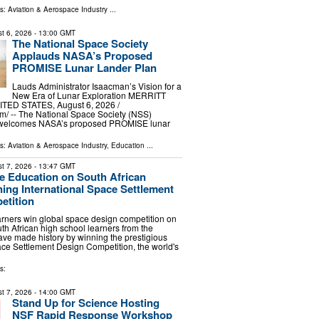
ls:
Aviation & Aerospace Industry
...
t 6, 2026
- 13:00 GMT
The National Space Society
Applauds NASA’s Proposed
PROMISE Lunar Lander Plan
Lauds Administrator Isaacman’s Vision for a
New Era of Lunar Exploration MERRITT
TED STATES, August 6, 2026 /⁨
⁩/ -- The National Space Society (NSS)
y welcomes NASA’s proposed PROMISE lunar
ls:
Aviation & Aerospace Industry
,
Education
...
t 7, 2026
- 13:47 GMT
 Education on South African
ning International Space Settlement
etition
arners win global space design competition on
h African high school learners from the
ve made history by winning the prestigious
ace Settlement Design Competition, the world's
s:
t 7, 2026
- 14:00 GMT
Stand Up for Science Hosting
NSF Rapid Response Workshop