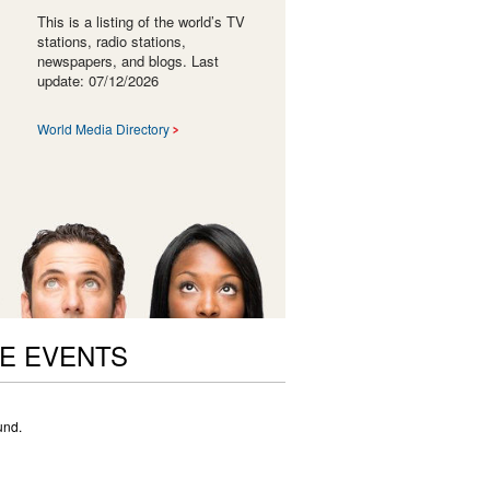
This is a listing of the world’s TV
stations, radio stations,
newspapers, and blogs. Last
update: 07/12/2026
World Media Directory
E EVENTS
und.