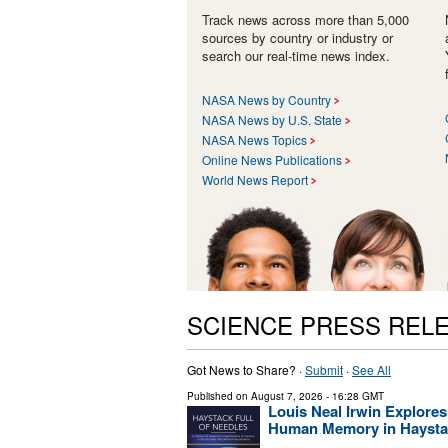
Track news across more than 5,000
sources by country or industry or
search our real-time news index.
NASA News by Country
NASA News by U.S. State
NASA News Topics
Online News Publications
World News Report
SCIENCE PRESS REL
Got News to Share? ·
Submit
·
See All
Published on
August 7, 2026
- 16:28 GMT
Louis Neal Irwin Explores
Human Memory in Haystac