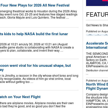
 Four New Plays for 2026 All New Festival
r emerging theatrical works to Houston during the 2026 Alley
FEATU
day event runs Oct. 23-25 and features free staged readings
asch, Gloria Majule and Luis Quintero. The festival …
Got News to Sha
Published on
Augus
s kids to help NASA build the first lunar
Accelerate S
 2026 at 10:21 amJuly 30, 2026 at 10:21 am (August
International
eattle game studio is collaborating with NASA to create a
ers to plan, collaborate, and invent their way …
THE SEMICONDU
great American m
factory on Earth.
ALAMITOS, CA, U
ccoon went viral for his unusual shape, but
EINPresswire.com
way
Distribution channe
...
n is Jimothy, a raccoon in the city whose short torso and long
 recognizable. As videos of him go viral online, local
Published on
Augus
acle without getting too …
North Wind 
Flight Dynam
Company designe
atch on Your Next Flight
the structure into
HAMPTON, VA, UN
there are airplane movies. Airplane movies are their own
EINPresswire.com⁩
 so bad they’re good, and so good you don’t feel the
engineering rol