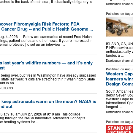
ached to the back of each seat, it is basically obligatory to
Distribution channe
Published on
Augus
scover Fibromyalgia Risk Factors; FDA
Cancer Drug -- and Public Health Genome ...
 4, 2026 — Below are summaries of recent Fred Hutch
ngs, patient stories and other news. If you’re interested in
ISLAND, CA, UNI
[email protected] to set up an interview …
EINPresswire.com
enthusiasticall
lander, a …
Distribution channe
last year's wildfire numbers — and it's only
ust
Published on
Augus
Western Cape
to being over, but fires in Washington have already surpassed
learners win
 state last year. "Folks are stretched thin," Washington State
aid in an …
Design Comp
PENDING
South African le
debut Seven Sout
Western Cape ha
s keep astronauts warm on the moon? NASA is
International Sp
ind out
longest- …
Distribution channel
26 at 9:16 amJuly 27, 2026 at 9:19 am This collage
unding through the NASA Innovative Advanced Concepts
ope heating systems for …
Published on
Augus