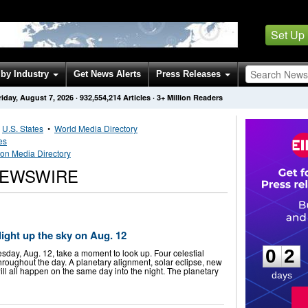
Set Up
by Industry
Get News Alerts
Press Releases
riday, August 7, 2026
·
932,554,214
Articles
· 3+ Million Readers
•
U.S. States
•
World Media Directory
es
on Media Directory
NEWSWIRE
0
2
 light up the sky on Aug. 12
0
2
ay, Aug. 12, take a moment to look up. Four celestial
throughout the day. A planetary alignment, solar eclipse, new
l all happen on the same day into the night. The planetary
days