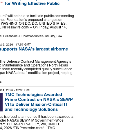
for Writing Effective Public
ours” will be held to facilitate public commenting
ence Foundation’s proposed changes on
er WASHINGTON DC, DC, UNITED STATES,
EINPresswire.com⁩/ -- On Friday, August 14,
ls:
Healthcare & Pharmaceuticals Industry
,
Law
...
t 5, 2026
- 17:57 GMT
upports NASA's largest airborne
e Defense Contract Management Agency’s
ted Maintenance and Operations North Texas
e team recently completed quality surveillance
que NASA aircraft modification project, helping
s:
t 4, 2026
- 12:30 GMT
TMC Technologies Awarded
Prime Contract on NASA’s SEWP
VI to Deliver Mission-Critical IT
and Technology Solutions
s is proud to announce it has been awarded a
 under NASA’s SEWP IV Government-Wide
ntract. PLEASANT VALLEY, WV, UNITED
, 2026 /⁨EINPresswire.com⁩/ -- TMC