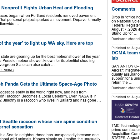
 Nonprofit Fights Urban Heat and Flooding
Comments
paces began when Portland residents removed pavement
Drop in “office h
 That personal project sparked a movement. Depave formally
on National Sci
ationwide …
Federal Regist
August 7, 2026 /⁨
Stand Up for …
Distribution channe
 the year’ to light up WA sky. Here are top
Published on
Augus
DCMA team s
tate are gearing up for the best meteor shower of the year.
lab
e Perseid meteor shower, known for its plentiful shooting
 Evergreen State can also catch …
SAN ANTONIO–Th
Aircraft Integra
PENDING
quality assuranc
support for a uni
return the …
ash Panda Gets the Ultimate Space-Age Photo
Distribution channel
ggest celebrity in the world right now, and he's from
on Raccoon Becomes a Local Celebrity, Even NASA Is In
Published on
Augus
ow, Jimothy is a raccoon who lives in Ballard and has gone …
al Seattle raccoon whose rare spine condition
TMC Technologie
ternet sensation
prime contract
Acquisition Co
gh a Seattle neighbourhood has unexpectedly become one
STATES, August 4
d-about wild animals. Known simply as Jimothy, the unusually