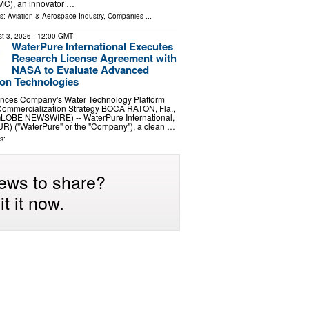
MC), an innovator …
ls:
Aviation & Aerospace Industry
,
Companies
...
t 3, 2026
- 12:00 GMT
WaterPure International Executes
Research License Agreement with
NASA to Evaluate Advanced
tion Technologies
nces Company's Water Technology Platform
ommercialization Strategy BOCA RATON, Fla.,
GLOBE NEWSWIRE) -- WaterPure International,
UR) ("WaterPure" or the "Company"), a clean …
s:
ews to share?
t it now.