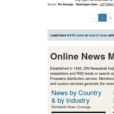
Source:
The Stranger - Washington State
-
LEFT-WING
«
1
2
Load more
NASA news
or
search news
usin
Online News M
Established in 1995, EIN Newsdesk help
newsletters and RSS feeds or search a
Presswire distribution service. Membersh
and custom services generate the revenu
News by Country
& by Industry
Worldwide News Coverage