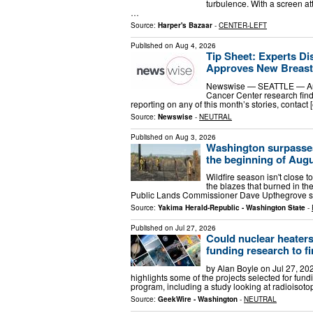
turbulence. With a screen att
…
Source:
Harper's Bazaar
-
CENTER-LEFT
Published on
Aug 4, 2026
Tip Sheet: Experts Di
Approves New Breast 
Newswise — SEATTLE — Aug.
Cancer Center research findi
reporting on any of this month’s stories, contact 
Source:
Newswise
-
NEUTRAL
Published on
Aug 3, 2026
Washington surpasses 
the beginning of Aug
Wildfire season isn't close 
the blazes that burned in the
Public Lands Commissioner Dave Upthegrove s
Source:
Yakima Herald-Republic - Washington State
-
Published on
Jul 27, 2026
Could nuclear heater
funding research to f
by Alan Boyle on Jul 27, 20
highlights some of the projects selected for f
program, including a study looking at radioisot
Source:
GeekWire - Washington
-
NEUTRAL