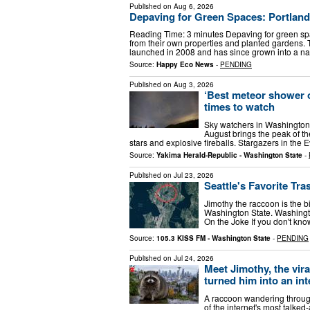
Published on
Aug 6, 2026
Depaving for Green Spaces: Portland
Reading Time: 3 minutes Depaving for green s
from their own properties and planted gardens.
launched in 2008 and has since grown into a n
Source:
Happy Eco News
-
PENDING
Published on
Aug 3, 2026
‘Best meteor shower of
times to watch
Sky watchers in Washington s
August brings the peak of th
stars and explosive fireballs. Stargazers in the
Source:
Yakima Herald-Republic - Washington State
-
Published on
Jul 23, 2026
Seattle's Favorite Tr
Jimothy the raccoon is the bi
Washington State. Washingt
On the Joke If you don't kn
Source:
105.3 KISS FM - Washington State
-
PENDING
Published on
Jul 24, 2026
Meet Jimothy, the vir
turned him into an in
A raccoon wandering throu
of the internet's most talke