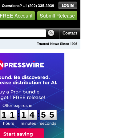
Questions? +1 (202) 335-3939
 FREE Account
Submit Release
Contact
Trusted News Since 1995
1
1
1
4
5
4
:
:
1
1
1
4
5
4
hours
minutes
seconds