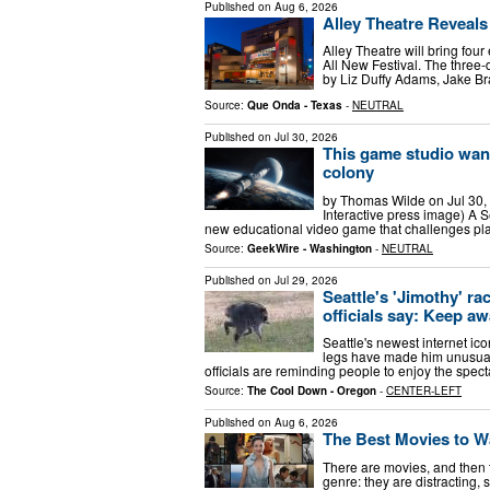
Published on
Aug 6, 2026
Alley Theatre Reveals
Alley Theatre will bring fou
All New Festival. The three-
by Liz Duffy Adams, Jake Br
Source:
Que Onda - Texas
-
NEUTRAL
Published on
Jul 30, 2026
This game studio want
colony
by Thomas Wilde on Jul 30,
Interactive press image) A S
new educational video game that challenges play
Source:
GeekWire - Washington
-
NEUTRAL
Published on
Jul 29, 2026
Seattle's 'Jimothy' ra
officials say: Keep a
Seattle's newest internet ico
legs have made him unusually
officials are reminding people to enjoy the spect
Source:
The Cool Down - Oregon
-
CENTER-LEFT
Published on
Aug 6, 2026
The Best Movies to W
There are movies, and then 
genre: they are distracting,