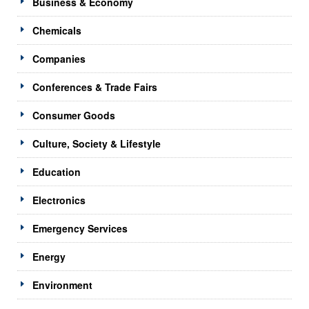
Business & Economy
Chemicals
Companies
Conferences & Trade Fairs
Consumer Goods
Culture, Society & Lifestyle
Education
Electronics
Emergency Services
Energy
Environment