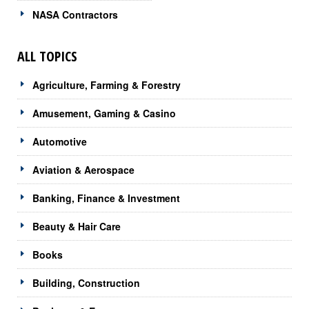
NASA Contractors
ALL TOPICS
Agriculture, Farming & Forestry
Amusement, Gaming & Casino
Automotive
Aviation & Aerospace
Banking, Finance & Investment
Beauty & Hair Care
Books
Building, Construction