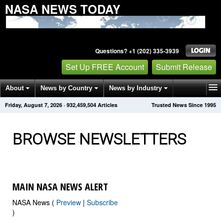
NASA NEWS TODAY
Questions? +1 (202) 335-3939
Set Up FREE Account
Submit Release
About
News by Country
News by Industry
Friday, August 7, 2026
·
932,459,504
Articles
Trusted News Since 1995
Get News Alerts
Press Releases
Contact
BROWSE NEWSLETTERS
MAIN NASA NEWS ALERT
NASA News (
Preview
|
Subscribe
)