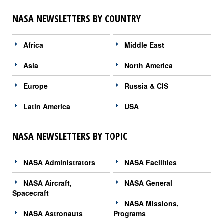
NASA NEWSLETTERS BY COUNTRY
Africa
Middle East
Asia
North America
Europe
Russia & CIS
Latin America
USA
NASA NEWSLETTERS BY TOPIC
NASA Administrators
NASA Facilities
NASA Aircraft,
NASA General
Spacecraft
NASA Missions,
NASA Astronauts
Programs