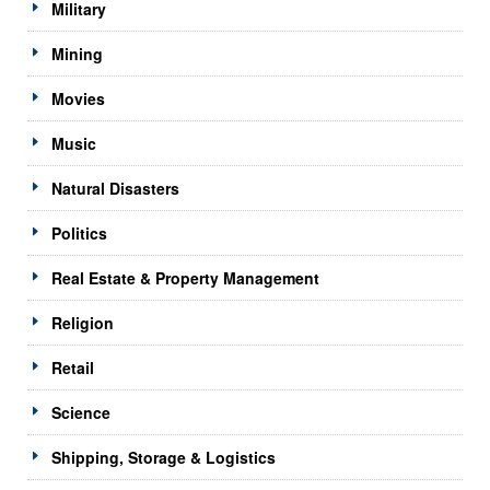
Military
Mining
Movies
Music
Natural Disasters
Politics
Real Estate & Property Management
Religion
Retail
Science
Shipping, Storage & Logistics