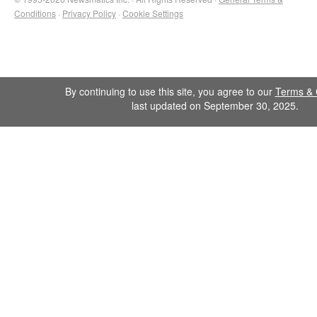
Conditions
·
Privacy Policy
·
Cookie Settings
By continuing to use this site, you agree to our
Terms & 
last updated on September 30, 2025.