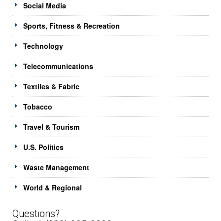
Social Media
Sports, Fitness & Recreation
Technology
Telecommunications
Textiles & Fabric
Tobacco
Travel & Tourism
U.S. Politics
Waste Management
World & Regional
Questions?