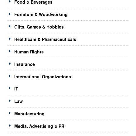
Food & Beverages
Furniture & Woodworking
Gifts, Games & Hobbies
Healthcare & Pharmaceuticals
Human Rights
Insurance
International Organizations
IT
Law
Manufacturing
Media, Advertising & PR