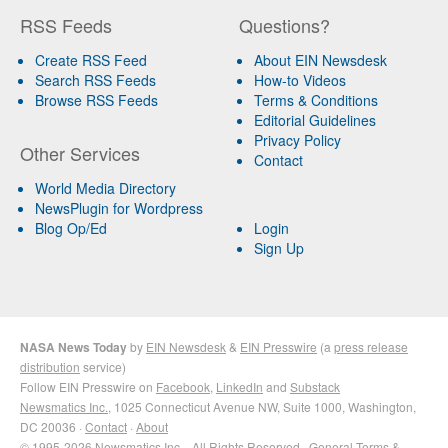
RSS Feeds
Questions?
Create RSS Feed
About EIN Newsdesk
Search RSS Feeds
How-to Videos
Browse RSS Feeds
Terms & Conditions
Editorial Guidelines
Privacy Policy
Other Services
Contact
World Media Directory
NewsPlugin for Wordpress
Blog Op/Ed
Login
Sign Up
NASA News Today
by
EIN Newsdesk
&
EIN Presswire
(a
press release
distribution
service)
Follow EIN Presswire on
Facebook
,
LinkedIn
and
Substack
Newsmatics Inc.
, 1025 Connecticut Avenue NW, Suite 1000, Washington,
DC 20036 ·
Contact
·
About
© 1995-2026 Newsmatics Inc. · All Rights Reserved ·
General Terms &