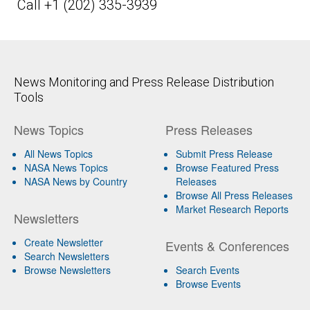
Call +1 (202) 335-3939
News Monitoring and Press Release Distribution
Tools
News Topics
Press Releases
All News Topics
Submit Press Release
NASA News Topics
Browse Featured Press
NASA News by Country
Releases
Browse All Press Releases
Market Research Reports
Newsletters
Create Newsletter
Events & Conferences
Search Newsletters
Browse Newsletters
Search Events
Browse Events