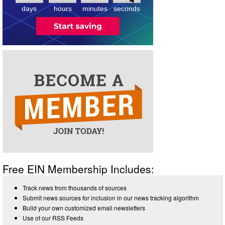
days
hours
minutes
seconds
Free EIN Membership Includes:
Track news from thousands of sources
Submit news sources for inclusion in our news tracking algorithm
Build your own customized email newsletters
Use of our RSS Feeds