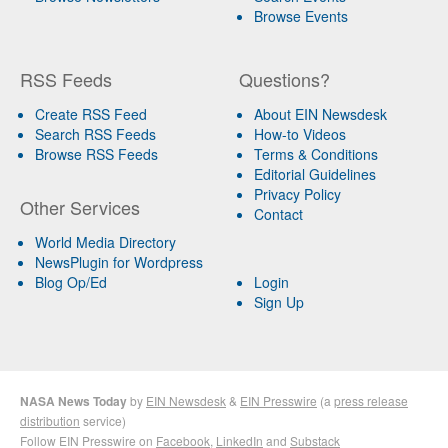
Browse Events
RSS Feeds
Questions?
Create RSS Feed
About EIN Newsdesk
Search RSS Feeds
How-to Videos
Browse RSS Feeds
Terms & Conditions
Editorial Guidelines
Privacy Policy
Other Services
Contact
World Media Directory
NewsPlugin for Wordpress
Blog Op/Ed
Login
Sign Up
NASA News Today
by
EIN Newsdesk
&
EIN Presswire
(a
press release
distribution
service)
Follow EIN Presswire on
Facebook
,
LinkedIn
and
Substack