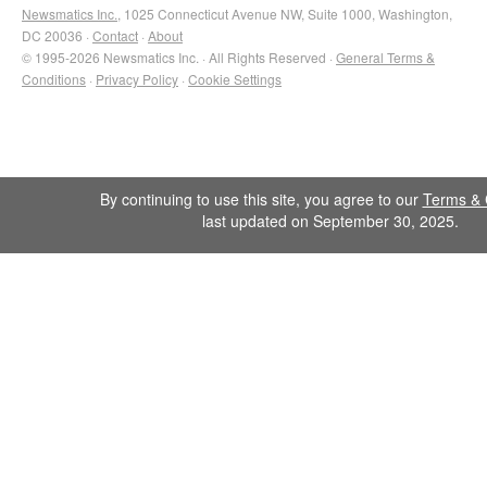
Newsmatics Inc.
, 1025 Connecticut Avenue NW, Suite 1000, Washington,
DC 20036 ·
Contact
·
About
© 1995-2026 Newsmatics Inc. · All Rights Reserved ·
General Terms &
Conditions
·
Privacy Policy
·
Cookie Settings
By continuing to use this site, you agree to our
Terms & 
last updated on September 30, 2025.