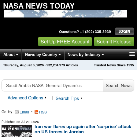
NASA NEWS TODAY
Questions? +1 (202) 335-3939
Set Up FREE Account
Submit Release
About
News by Country
News by Industry
Thursday, August 6, 2026
·
932,204,973
Articles
Trusted News Since 1995
Get News Alerts
Press Releases
Contact
Search News
Advanced Options
|
Search Tips
Get by
•
Email
RSS
Published on
Jul 29, 2026
Iran war flares up again after ‘surprise’ attack
on US forces in Jordan