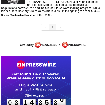
US THWARTS SURPRISE ATTACK: Just when it seemed
that efforts of Middle East mediators to resuscitate
negotiations between Iran and the United States were making progress, Iran’s
Islamic Revolutionary Guard Corps broke a null in the fighting to attack U.S. …
Source:
Washington Examiner
-
RIGHT-WING
«
1
»
Powered by
&
0
3
1
4
3
5
3
0
:
:
0
3
1
4
3
5
3
0