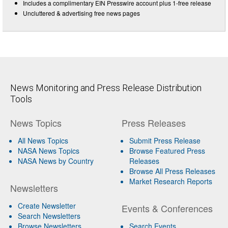
Includes a complimentary EIN Presswire account plus 1-free release
Uncluttered & advertising free news pages
News Monitoring and Press Release Distribution
Tools
News Topics
Press Releases
All News Topics
Submit Press Release
NASA News Topics
Browse Featured Press
NASA News by Country
Releases
Browse All Press Releases
Market Research Reports
Newsletters
Create Newsletter
Events & Conferences
Search Newsletters
Browse Newsletters
Search Events